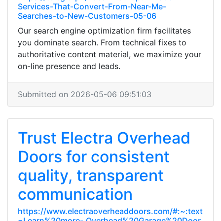
Services-That-Convert-From-Near-Me-
Searches-to-New-Customers-05-06
Our search engine optimization firm facilitates
you dominate search. From technical fixes to
authoritative content material, we maximize your
on-line presence and leads.
Submitted on 2026-05-06 09:51:03
Trust Electra Overhead
Doors for consistent
quality, transparent
communication
https://www.electraoverheaddoors.com/#:~:text
=Learn%20more-,Overhead%20Garage%20Door