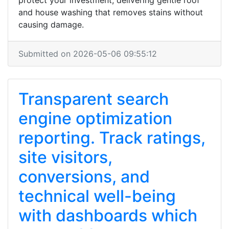
protect your investment, delivering gentle roof
and house washing that removes stains without
causing damage.
Submitted on 2026-05-06 09:55:12
Transparent search
engine optimization
reporting. Track ratings,
site visitors,
conversions, and
technical well-being
with dashboards which