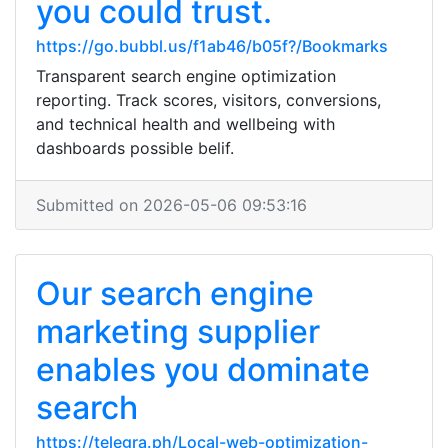
you could trust.
https://go.bubbl.us/f1ab46/b05f?/Bookmarks
Transparent search engine optimization
reporting. Track scores, visitors, conversions,
and technical health and wellbeing with
dashboards possible belif.
Submitted on 2026-05-06 09:53:16
Our search engine
marketing supplier
enables you dominate
search
https://telegra.ph/Local-web-optimization-