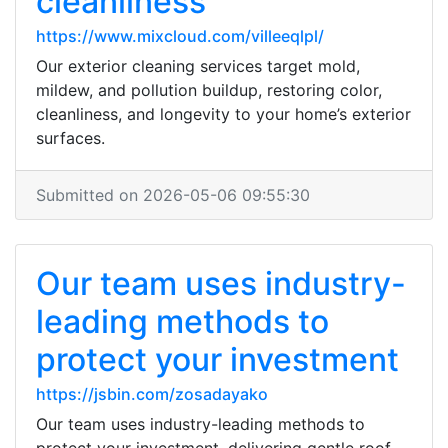
cleanliness
https://www.mixcloud.com/villeeqlpl/
Our exterior cleaning services target mold,
mildew, and pollution buildup, restoring color,
cleanliness, and longevity to your home’s exterior
surfaces.
Submitted on 2026-05-06 09:55:30
Our team uses industry-
leading methods to
protect your investment
https://jsbin.com/zosadayako
Our team uses industry-leading methods to