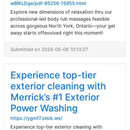
wBIKLDge/pdf-95256-15955.html
Explore new dimensions of relaxation thru our
professional-led body rub massages feasible
across gorgeous North York, Ontario—your get
away starts offevolved right this moment!
Submitted on 2026-05-06 10:13:27
Experience top-tier
exterior cleaning with
Merrick’s #1 Exterior
Power Washing
https://ygmf7.stick.ws/
Experience top-tier exterior cleaning with