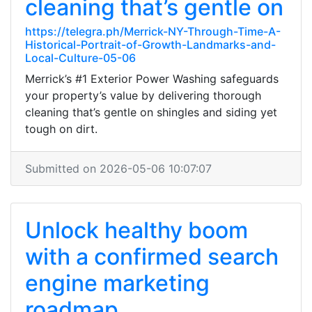
cleaning that’s gentle on
https://telegra.ph/Merrick-NY-Through-Time-A-
Historical-Portrait-of-Growth-Landmarks-and-
Local-Culture-05-06
Merrick’s #1 Exterior Power Washing safeguards
your property’s value by delivering thorough
cleaning that’s gentle on shingles and siding yet
tough on dirt.
Submitted on 2026-05-06 10:07:07
Unlock healthy boom
with a confirmed search
engine marketing
roadmap