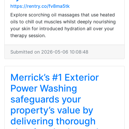
https://rentry.co/fv8ma5tk
Explore scorching oil massages that use heated
oils to chill out muscles whilst deeply nourishing
your skin for introduced hydration all over your
therapy session.
Submitted on 2026-05-06 10:08:48
Merrick’s #1 Exterior
Power Washing
safeguards your
property’s value by
delivering thorough