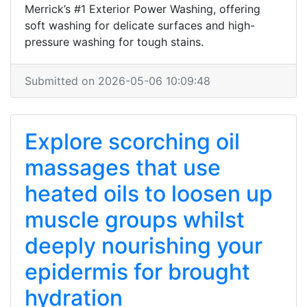
Merrick’s #1 Exterior Power Washing, offering
soft washing for delicate surfaces and high-
pressure washing for tough stains.
Submitted on 2026-05-06 10:09:48
Explore scorching oil
massages that use
heated oils to loosen up
muscle groups whilst
deeply nourishing your
epidermis for brought
hydration