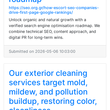
https://seo.org.gr/how-escort-seo-companies-
drive-first-page-google-rankings/
Unlock organic and natural growth with a
verified search engine optimisation roadmap. We
combine technical SEO, content approach, and
digital PR for long-term wins.
Submitted on 2026-05-06 10:03:00
Our exterior cleaning
services target mold,
mildew, and pollution
buildup, restoring color,