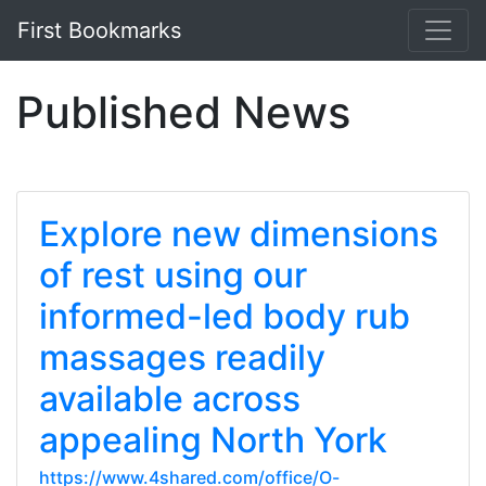
First Bookmarks
Published News
Explore new dimensions
of rest using our
informed-led body rub
massages readily
available across
appealing North York
https://www.4shared.com/office/O-