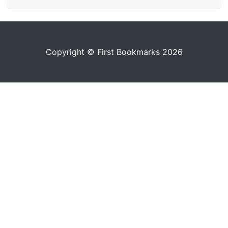
Copyright © First Bookmarks 2026