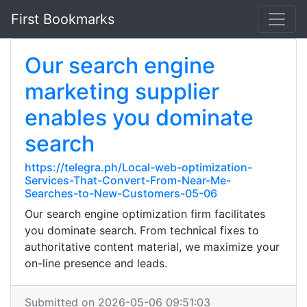
First Bookmarks
Our search engine
marketing supplier
enables you dominate
search
https://telegra.ph/Local-web-optimization-
Services-That-Convert-From-Near-Me-
Searches-to-New-Customers-05-06
Our search engine optimization firm facilitates
you dominate search. From technical fixes to
authoritative content material, we maximize your
on-line presence and leads.
Submitted on 2026-05-06 09:51:03