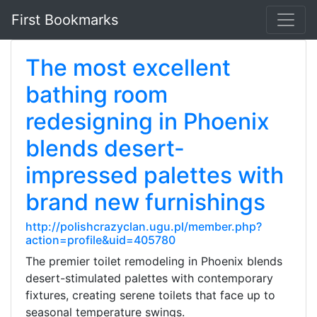
First Bookmarks
The most excellent
bathing room
redesigning in Phoenix
blends desert-
impressed palettes with
brand new furnishings
http://polishcrazyclan.ugu.pl/member.php?
action=profile&uid=405780
The premier toilet remodeling in Phoenix blends
desert-stimulated palettes with contemporary
fixtures, creating serene toilets that face up to
seasonal temperature swings.