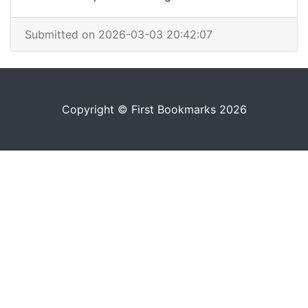
Submitted on 2026-03-03 20:42:07
Copyright © First Bookmarks 2026