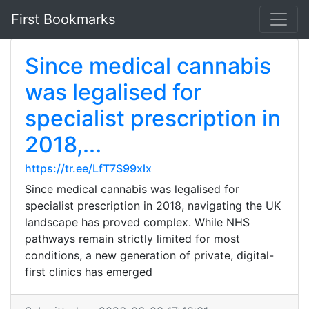
First Bookmarks
Since medical cannabis
was legalised for
specialist prescription in
2018,...
https://tr.ee/LfT7S99xlx
Since medical cannabis was legalised for
specialist prescription in 2018, navigating the UK
landscape has proved complex. While NHS
pathways remain strictly limited for most
conditions, a new generation of private, digital-
first clinics has emerged