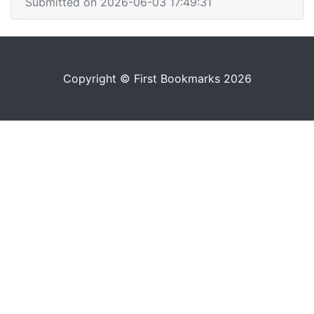
Submitted on 2026-06-03 17:49:31
Copyright © First Bookmarks 2026