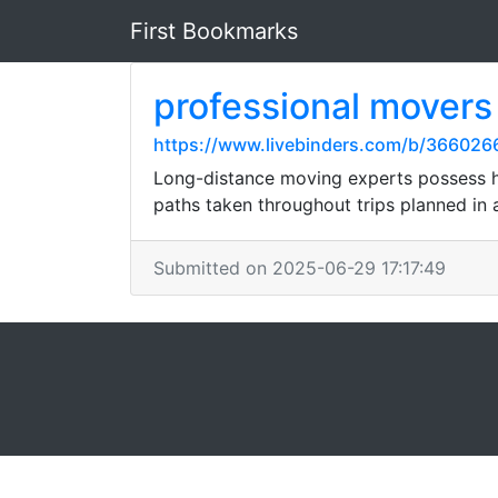
First Bookmarks
professional movers
https://www.livebinders.com/b/36602
Long-distance moving experts possess h
paths taken throughout trips planned in
Submitted on 2025-06-29 17:17:49