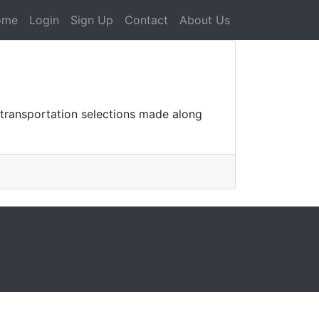
ome
Login
Sign Up
Contact
About Us
transportation selections made along