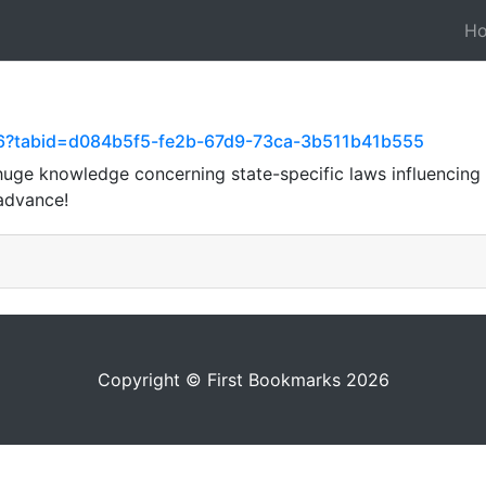
H
66?tabid=d084b5f5-fe2b-67d9-73ca-3b511b41b555
uge knowledge concerning state-specific laws influencing 
 advance!
Copyright © First Bookmarks 2026