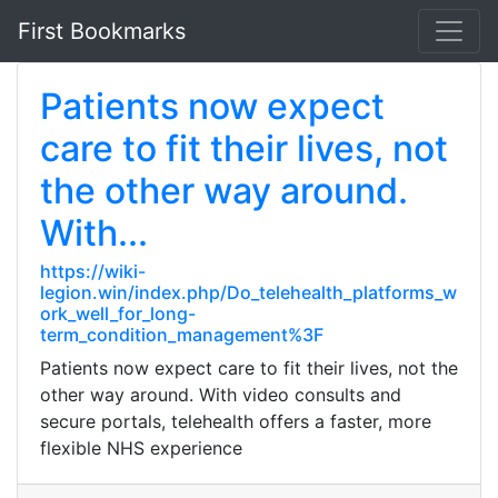
First Bookmarks
Patients now expect
care to fit their lives, not
the other way around.
With...
https://wiki-
legion.win/index.php/Do_telehealth_platforms_w
ork_well_for_long-
term_condition_management%3F
Patients now expect care to fit their lives, not the
other way around. With video consults and
secure portals, telehealth offers a faster, more
flexible NHS experience