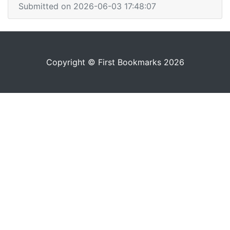
Submitted on 2026-06-03 17:48:07
Copyright © First Bookmarks 2026