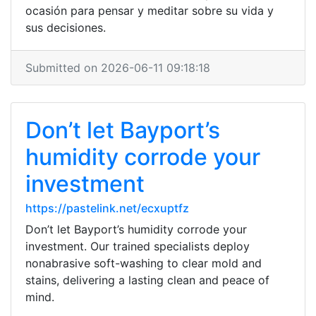
ocasión para pensar y meditar sobre su vida y
sus decisiones.
Submitted on 2026-06-11 09:18:18
Don’t let Bayport’s
humidity corrode your
investment
https://pastelink.net/ecxuptfz
Don’t let Bayport’s humidity corrode your
investment. Our trained specialists deploy
nonabrasive soft-washing to clear mold and
stains, delivering a lasting clean and peace of
mind.