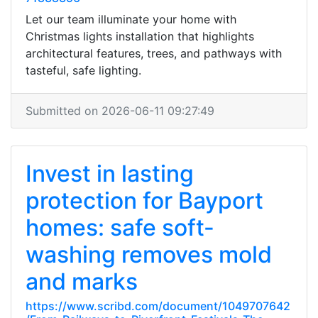
Let our team illuminate your home with
Christmas lights installation that highlights
architectural features, trees, and pathways with
tasteful, safe lighting.
Submitted on 2026-06-11 09:27:49
Invest in lasting
protection for Bayport
homes: safe soft-
washing removes mold
and marks
https://www.scribd.com/document/1049707642