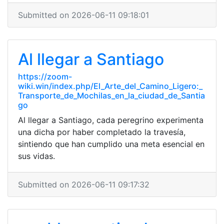
Submitted on 2026-06-11 09:18:01
Al llegar a Santiago
https://zoom-
wiki.win/index.php/El_Arte_del_Camino_Ligero:_
Transporte_de_Mochilas_en_la_ciudad_de_Santia
go
Al llegar a Santiago, cada peregrino experimenta
una dicha por haber completado la travesía,
sintiendo que han cumplido una meta esencial en
sus vidas.
Submitted on 2026-06-11 09:17:32