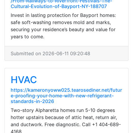
/From-Railways-to-Riverfront-Festivals-The-
Cultural-Evolution-of-Bayport-NY-188707
Invest in lasting protection for Bayport homes:
safe soft-washing removes mold and marks,
securing your residence’s beauty and value for
years to come.
Submitted on 2026-06-11 09:20:48
HVAC
https://kameronyoww025.tearosediner.net/futur
e-proofing-your-home-with-new-refrigerant-
standards-in-2026
Two-story Alpharetta homes run 5-10 degrees
hotter upstairs because of attic heat, return air,
and ductwork. Free diagnostic. Call +1 404-689-
4168