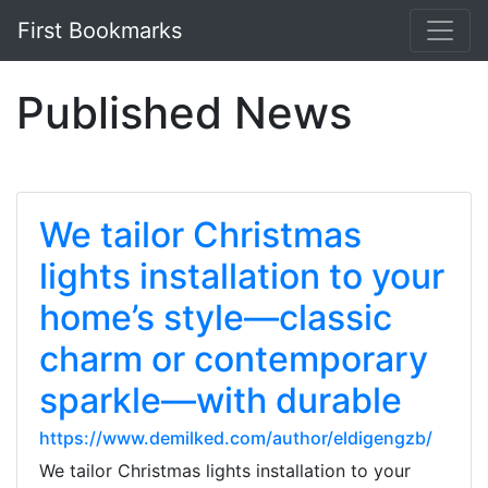
First Bookmarks
Published News
We tailor Christmas
lights installation to your
home’s style—classic
charm or contemporary
sparkle—with durable
https://www.demilked.com/author/eldigengzb/
We tailor Christmas lights installation to your