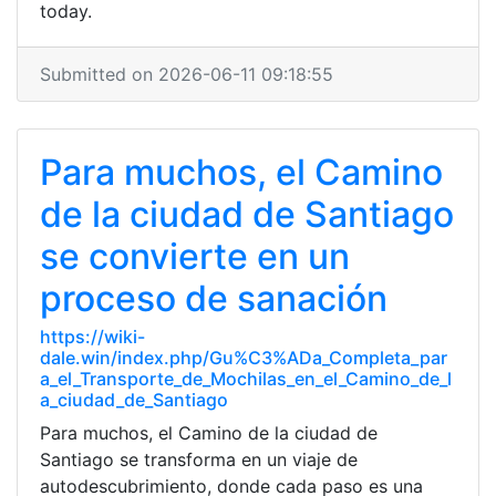
today.
Submitted on 2026-06-11 09:18:55
Para muchos, el Camino
de la ciudad de Santiago
se convierte en un
proceso de sanación
https://wiki-
dale.win/index.php/Gu%C3%ADa_Completa_par
a_el_Transporte_de_Mochilas_en_el_Camino_de_l
a_ciudad_de_Santiago
Para muchos, el Camino de la ciudad de
Santiago se transforma en un viaje de
autodescubrimiento, donde cada paso es una