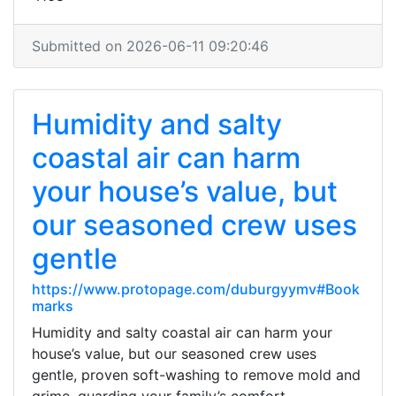
Submitted on 2026-06-11 09:20:46
Humidity and salty
coastal air can harm
your house’s value, but
our seasoned crew uses
gentle
https://www.protopage.com/duburgyymv#Book
marks
Humidity and salty coastal air can harm your
house’s value, but our seasoned crew uses
gentle, proven soft-washing to remove mold and