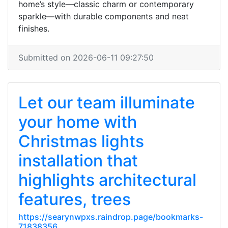
home’s style—classic charm or contemporary
sparkle—with durable components and neat
finishes.
Submitted on 2026-06-11 09:27:50
Let our team illuminate
your home with
Christmas lights
installation that
highlights architectural
features, trees
https://searynwpxs.raindrop.page/bookmarks-
71838356