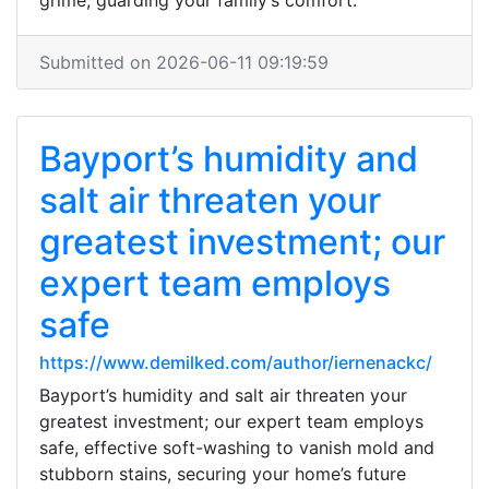
grime, guarding your family’s comfort.
Submitted on 2026-06-11 09:19:59
Bayport’s humidity and
salt air threaten your
greatest investment; our
expert team employs
safe
https://www.demilked.com/author/iernenackc/
Bayport’s humidity and salt air threaten your
greatest investment; our expert team employs
safe, effective soft-washing to vanish mold and
stubborn stains, securing your home’s future