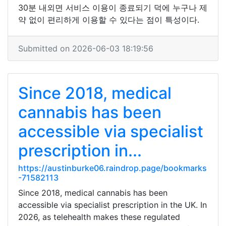
30분 내외면 서비스 이용이 종료되기 덕에 누구나 제
약 없이 편리하게 이용할 수 있다는 점이 특성이다.
Submitted on 2026-06-03 18:19:56
Since 2018, medical
cannabis has been
accessible via specialist
prescription in...
https://austinburke06.raindrop.page/bookmarks
-71582113
Since 2018, medical cannabis has been
accessible via specialist prescription in the UK. In
2026, as telehealth makes these regulated