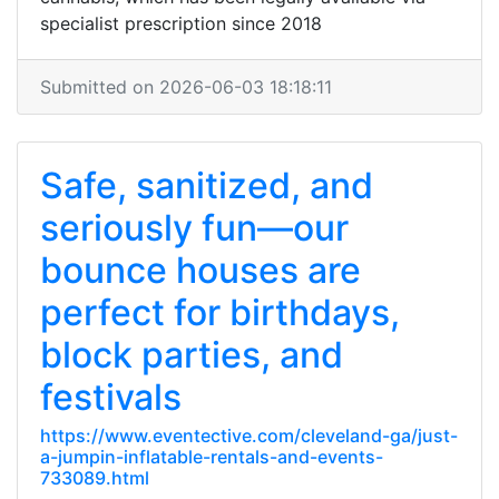
specialist prescription since 2018
Submitted on 2026-06-03 18:18:11
Safe, sanitized, and
seriously fun—our
bounce houses are
perfect for birthdays,
block parties, and
festivals
https://www.eventective.com/cleveland-ga/just-
a-jumpin-inflatable-rentals-and-events-
733089.html