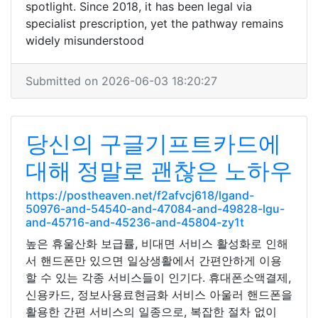
spotlight. Since 2018, it has been legal via
specialist prescription, yet the pathway remains
widely misunderstood
Submitted on 2026-06-03 18:20:27
당신의 구글기프트카드에
대해 정말로 괜찮은 노하우
https://postheaven.net/f2afvcj618/lgand-
50976-and-54540-and-47084-and-49828-lgu-
and-45716-and-45236-and-45804-zy1t
높은 휴울산화 보급률, 비대면 서비스 활성화로 인해
서 핸드폰만 있으면 일상생활에서 간편안하게 이용
할 수 있는 각종 서비스들이 인기다. 휴대폰소액결제,
신용카드, 정보사용료현금화 서비스 아울러 핸드폰을
활용한 간편 서비스의 일종으로, 복잡한 절차 없이