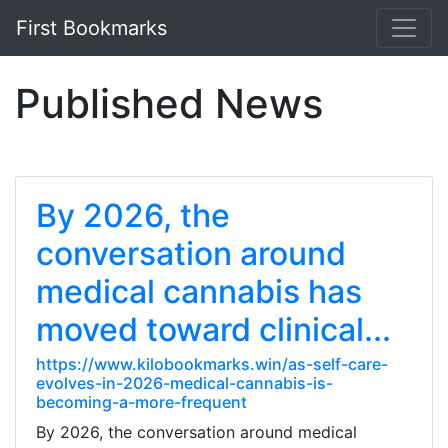
First Bookmarks
Published News
By 2026, the
conversation around
medical cannabis has
moved toward clinical...
https://www.kilobookmarks.win/as-self-care-
evolves-in-2026-medical-cannabis-is-
becoming-a-more-frequent
By 2026, the conversation around medical