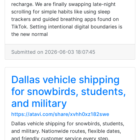
recharge. We are finally swapping late-night
scrolling for simple habits like using sleep
trackers and guided breathing apps found on
TikTok. Setting intentional digital boundaries is
the new normal
Submitted on 2026-06-03 18:07:45
Dallas vehicle shipping
for snowbirds, students,
and military
https://atavi.com/share/xvhh0xz182swe
Dallas vehicle shipping for snowbirds, students,
and military. Nationwide routes, flexible dates,
and friendly customer service every step.