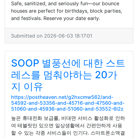
Safe, sanitized, and seriously fun—our bounce
houses are perfect for birthdays, block parties,
and festivals. Reserve your date early.
Submitted on 2026-06-03 18:17:01
SOOP 별풍선에 대한 스트
레스를 멈춰야하는 20가
지 이유
https://postheaven.net/g2hxcmw562/and-
54592-and-53356-and-45716-and-47560-and-
51060-and-45936-and-51060-and-53552-6l2z
높은 휴대전화 보급률, 비대면 서비스 활성화로 인하
여 테블릿만 있으면 일상생활에서 간편안하게 사용
할 수 있는 각종 서비스들이 인기다. 스마트폰소액결