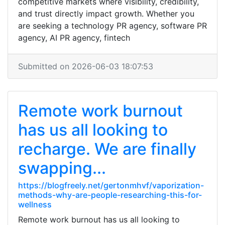
competitive markets where visibility, credibility,
and trust directly impact growth. Whether you
are seeking a technology PR agency, software PR
agency, AI PR agency, fintech
Submitted on 2026-06-03 18:07:53
Remote work burnout
has us all looking to
recharge. We are finally
swapping...
https://blogfreely.net/gertonmhvf/vaporization-
methods-why-are-people-researching-this-for-
wellness
Remote work burnout has us all looking to