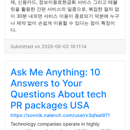
제, 신용카드, 정보이용료현금화 서비스 그리고 테블
릿을 활용한 간편 서비스의 일종으로, 복잡한 절차 없
이 30분 내외면 서비스 이용이 종료되기 덕분에 누구
나 제약 없이 손쉽게 이용할 수 있다는 점이 특징이
다.
Submitted on 2026-06-03 18:11:14
Ask Me Anything: 10
Answers to Your
Questions About tech
PR packages USA
https://sonnik.nalench.com/user/x3qfeal971
Technology companies operate in highly