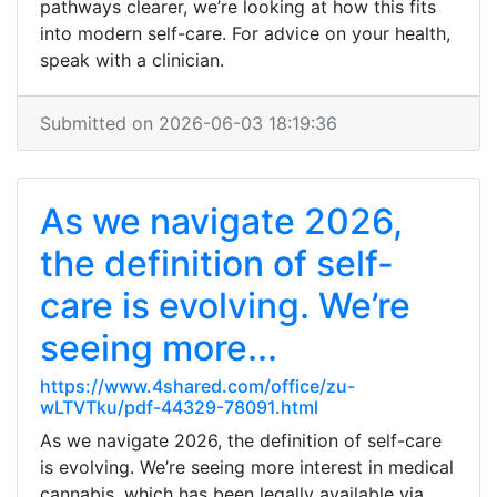
pathways clearer, we’re looking at how this fits
into modern self-care. For advice on your health,
speak with a clinician.
Submitted on 2026-06-03 18:19:36
As we navigate 2026,
the definition of self-
care is evolving. We’re
seeing more...
https://www.4shared.com/office/zu-
wLTVTku/pdf-44329-78091.html
As we navigate 2026, the definition of self-care
is evolving. We’re seeing more interest in medical
cannabis, which has been legally available via