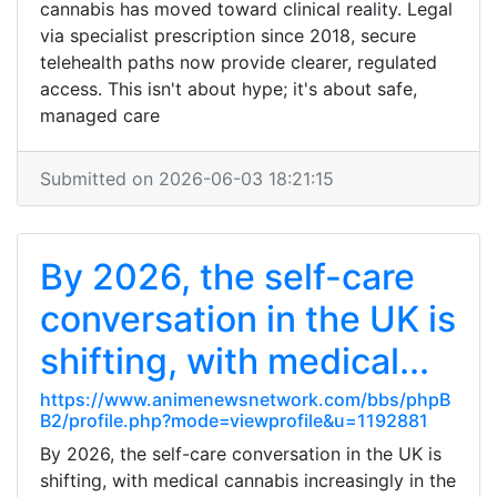
cannabis has moved toward clinical reality. Legal
via specialist prescription since 2018, secure
telehealth paths now provide clearer, regulated
access. This isn't about hype; it's about safe,
managed care
Submitted on 2026-06-03 18:21:15
By 2026, the self-care
conversation in the UK is
shifting, with medical...
https://www.animenewsnetwork.com/bbs/phpB
B2/profile.php?mode=viewprofile&u=1192881
By 2026, the self-care conversation in the UK is
shifting, with medical cannabis increasingly in the