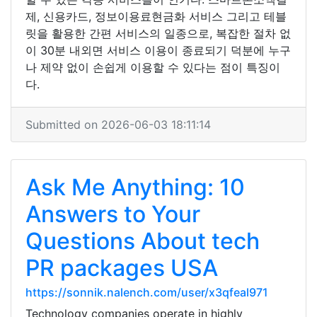
제, 신용카드, 정보이용료현금화 서비스 그리고 테블
릿을 활용한 간편 서비스의 일종으로, 복잡한 절차 없
이 30분 내외면 서비스 이용이 종료되기 덕분에 누구
나 제약 없이 손쉽게 이용할 수 있다는 점이 특징이
다.
Submitted on 2026-06-03 18:11:14
Ask Me Anything: 10
Answers to Your
Questions About tech
PR packages USA
https://sonnik.nalench.com/user/x3qfeal971
Technology companies operate in highly