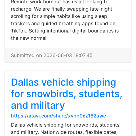
Remote work burnout has us all looking to
recharge. We are finally swapping late-night
scrolling for simple habits like using sleep
trackers and guided breathing apps found on
TikTok. Setting intentional digital boundaries is
the new normal
Submitted on 2026-06-03 18:07:45
Dallas vehicle shipping
for snowbirds, students,
and military
https://atavi.com/share/xvhh0xz182swe
Dallas vehicle shipping for snowbirds, students,
and military. Nationwide routes, flexible dates,