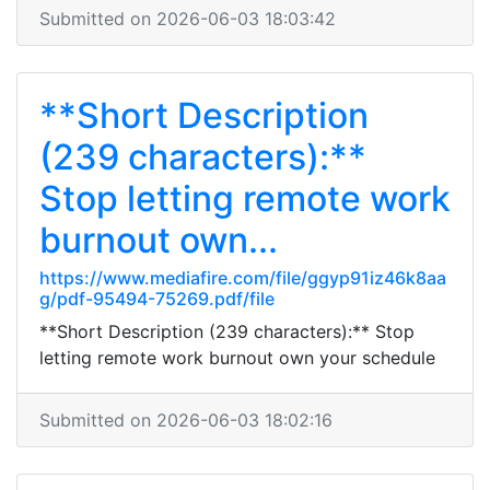
Submitted on 2026-06-03 18:03:42
**Short Description
(239 characters):**
Stop letting remote work
burnout own...
https://www.mediafire.com/file/ggyp91iz46k8aa
g/pdf-95494-75269.pdf/file
**Short Description (239 characters):** Stop
letting remote work burnout own your schedule
Submitted on 2026-06-03 18:02:16