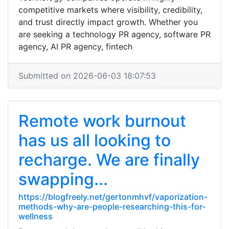
competitive markets where visibility, credibility,
and trust directly impact growth. Whether you
are seeking a technology PR agency, software PR
agency, AI PR agency, fintech
Submitted on 2026-06-03 18:07:53
Remote work burnout
has us all looking to
recharge. We are finally
swapping...
https://blogfreely.net/gertonmhvf/vaporization-
methods-why-are-people-researching-this-for-
wellness