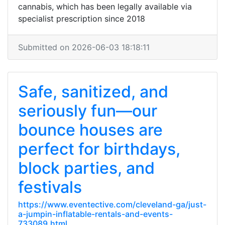
cannabis, which has been legally available via
specialist prescription since 2018
Submitted on 2026-06-03 18:18:11
Safe, sanitized, and
seriously fun—our
bounce houses are
perfect for birthdays,
block parties, and
festivals
https://www.eventective.com/cleveland-ga/just-
a-jumpin-inflatable-rentals-and-events-
733089.html