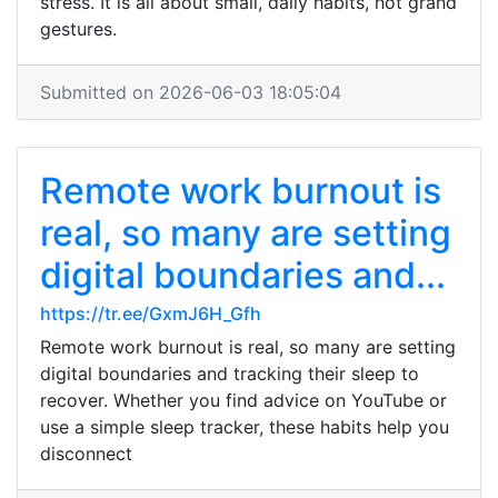
stress. It is all about small, daily habits, not grand
gestures.
Submitted on 2026-06-03 18:05:04
Remote work burnout is
real, so many are setting
digital boundaries and...
https://tr.ee/GxmJ6H_Gfh
Remote work burnout is real, so many are setting
digital boundaries and tracking their sleep to
recover. Whether you find advice on YouTube or
use a simple sleep tracker, these habits help you
disconnect