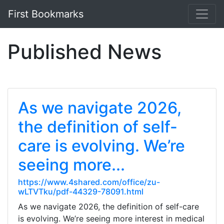
First Bookmarks
Published News
As we navigate 2026,
the definition of self-
care is evolving. We’re
seeing more...
https://www.4shared.com/office/zu-
wLTVTku/pdf-44329-78091.html
As we navigate 2026, the definition of self-care
is evolving. We’re seeing more interest in medical