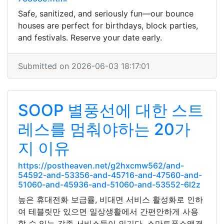
Safe, sanitized, and seriously fun—our bounce
houses are perfect for birthdays, block parties,
and festivals. Reserve your date early.
Submitted on 2026-06-03 18:17:01
SOOP 별풍선에 대한 스트
레스를 멈춰야하는 20가
지 이유
https://postheaven.net/g2hxcmw562/and-
54592-and-53356-and-45716-and-47560-and-
51060-and-45936-and-51060-and-53552-6l2z
높은 휴대전화 보급률, 비대면 서비스 활성화로 인하
여 테블릿만 있으면 일상생활에서 간편안하게 사용
할 수 있는 각종 서비스들이 인기다. 스마트폰소액결