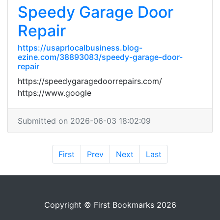
Speedy Garage Door
Repair
https://usaprlocalbusiness.blog-
ezine.com/38893083/speedy-garage-door-
repair
https://speedygaragedoorrepairs.com/
https://www.google
Submitted on 2026-06-03 18:02:09
First
Prev
Next
Last
Copyright © First Bookmarks 2026