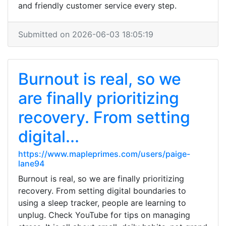
and friendly customer service every step.
Submitted on 2026-06-03 18:05:19
Burnout is real, so we
are finally prioritizing
recovery. From setting
digital...
https://www.mapleprimes.com/users/paige-
lane94
Burnout is real, so we are finally prioritizing
recovery. From setting digital boundaries to
using a sleep tracker, people are learning to
unplug. Check YouTube for tips on managing