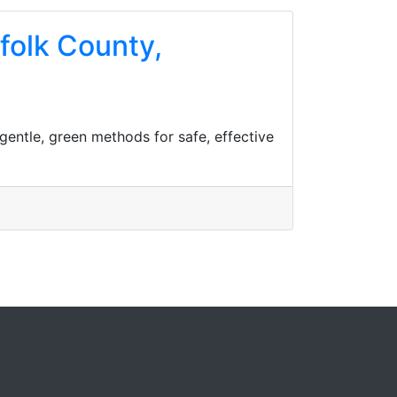
ffolk County,
gentle, green methods for safe, effective