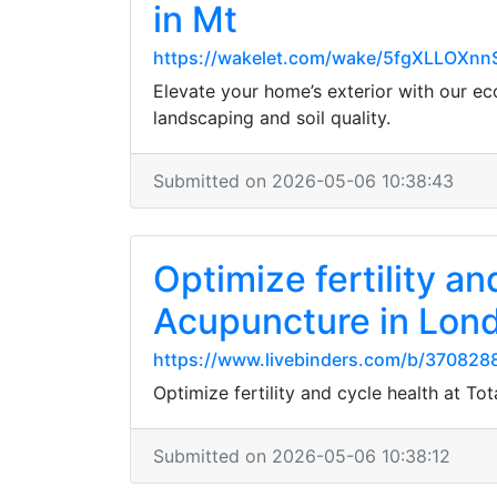
in Mt
https://wakelet.com/wake/5fgXLLOXn
Elevate your home’s exterior with our eco
landscaping and soil quality.
Submitted on 2026-05-06 10:38:43
Optimize fertility a
Acupuncture in Lon
https://www.livebinders.com/b/370828
Optimize fertility and cycle health at 
Submitted on 2026-05-06 10:38:12