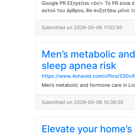
Google PR Εξηγείται <br/> Το PR είναι 
αυτού του άρθρου, θα συζητήσω μόνο το
Submitted on 2026-05-06 11:02:50
Men’s metabolic and 
sleep apnea risk
https://www.4shared.com/office/S3Gv
Men’s metabolic and hormone care in Lond
Submitted on 2026-05-06 10:39:30
Elevate your home’s 