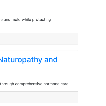
gae and mold while protecting
h Naturopathy and
io through comprehensive hormone care.