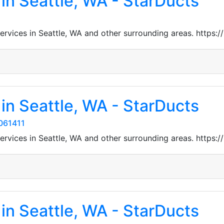
in Seattle, WA - StarDucts
 services in Seattle, WA and other surrounding areas. htt
in Seattle, WA - StarDucts
061411
 services in Seattle, WA and other surrounding areas. htt
in Seattle, WA - StarDucts