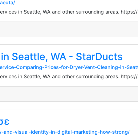
aeuta/
 services in Seattle, WA and other surrounding areas. htt
in Seattle, WA - StarDucts
-Service-Comparing-Prices-for-Dryer-Vent-Cleaning-in-Seat
 services in Seattle, WA and other surrounding areas. htt
σε
y-and-visual-identity-in-digital-marketing-how-strong/