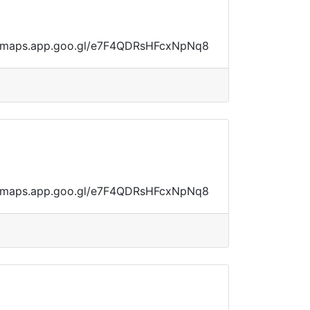
ps://maps.app.goo.gl/e7F4QDRsHFcxNpNq8
ps://maps.app.goo.gl/e7F4QDRsHFcxNpNq8