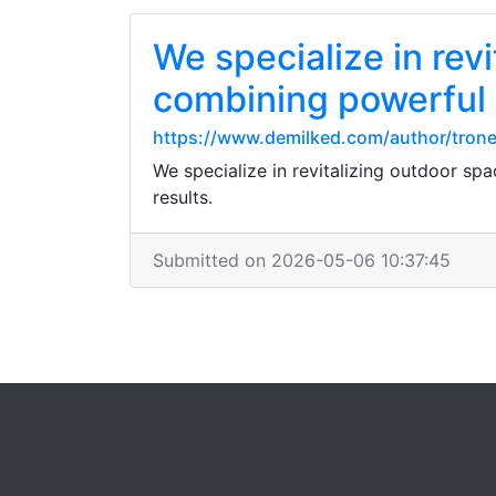
We specialize in rev
combining powerful 
https://www.demilked.com/author/tron
We specialize in revitalizing outdoor sp
results.
Submitted on 2026-05-06 10:37:45