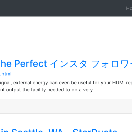
H
ing the Perfect インスタ フォ
.html
signal, external energy can even be useful for your HDMI re
t output the facility needed to do a very