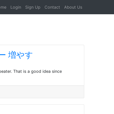
ome
Login
Sign Up
Contact
About Us
ロワー 増やす
peater. That is a good idea since