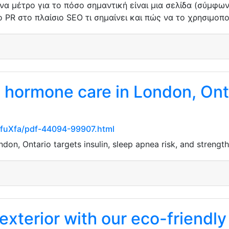
ένα μέτρο για το πόσο σημαντική είναι μια σελίδα (σύμφω
 PR στο πλαίσιο SEO τι σημαίνει και πώς να το χρησιμοπ
hormone care in London, Ontar
XfuXfa/pdf-44094-99907.html
on, Ontario targets insulin, sleep apnea risk, and strength
exterior with our eco-friendly