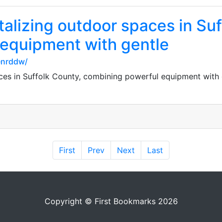
italizing outdoor spaces in Su
equipment with gentle
enrddw/
aces in Suffolk County, combining powerful equipment with 
First
Prev
Next
Last
Copyright © First Bookmarks 2026