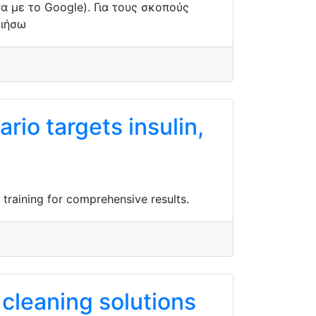
να με το Google). Για τους σκοπούς
οιήσω
io targets insulin,
 training for comprehensive results.
 cleaning solutions