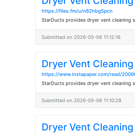
Dryer Vent Cleaning 
https://files.fm/u/n82hbg5pcn
StarDucts provides dryer vent cleaning
Submitted on 2026-05-06 11:12:16
Dryer Vent Cleaning 
https://www.instapaper.com/read/2009
StarDucts provides dryer vent cleaning
Submitted on 2026-05-06 11:10:28
Dryer Vent Cleaning 