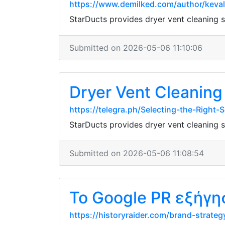
https://www.demilked.com/author/keval
StarDucts provides dryer vent cleaning
Submitted on 2026-05-06 11:10:06
Dryer Vent Cleaning 
https://telegra.ph/Selecting-the-Right
StarDucts provides dryer vent cleaning
Submitted on 2026-05-06 11:08:54
Το Google PR εξήγη
https://historyraider.com/brand-strateg