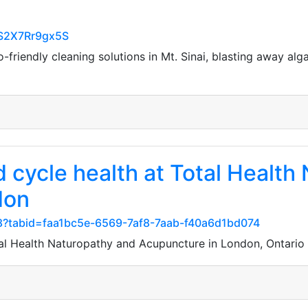
nS2X7Rr9gx5S
-friendly cleaning solutions in Mt. Sinai, blasting away al
nd cycle health at Total Healt
don
8?tabid=faa1bc5e-6569-7af8-7aab-f40a6d1bd074
Total Health Naturopathy and Acupuncture in London, Ontar