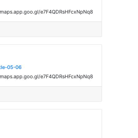
ps://maps.app.goo.gl/e7F4QDRsHFcxNpNq8
tle-05-06
ps://maps.app.goo.gl/e7F4QDRsHFcxNpNq8