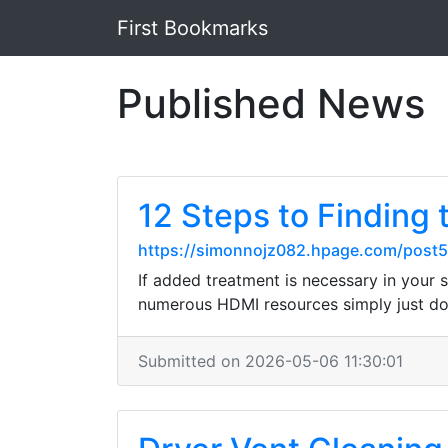
First Bookmarks
Published News
12 Steps to Find
https://simonnojz082.hpage.com/post5
If added treatment is necessary in your 
numerous HDMI resources simply just don
Submitted on 2026-05-06 11:30:01