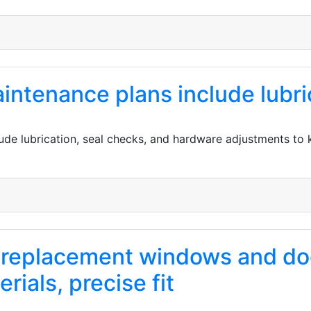
ntenance plans include lubric
de lubrication, seal checks, and hardware adjustments to
of replacement windows and d
rials, precise fit