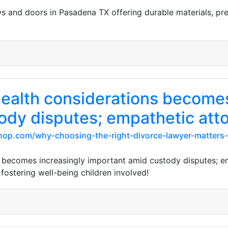
s and doors in Pasadena TX offering durable materials, prec
ealth considerations becomes
ody disputes; empathetic att
hop.com/why-choosing-the-right-divorce-lawyer-matters-
 becomes increasingly important amid custody disputes; em
ostering well-being children involved!