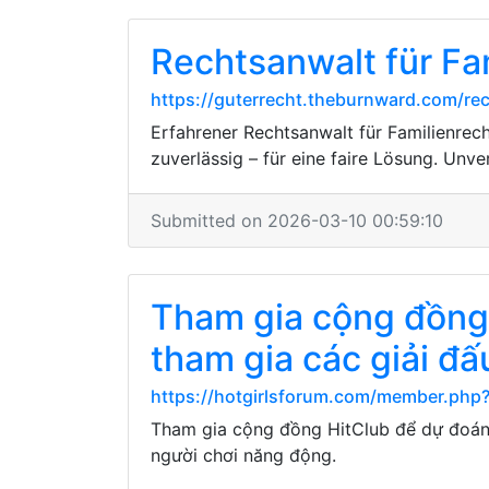
Rechtsanwalt für Fam
https://guterrecht.theburnward.com/re
Erfahrener Rechtsanwalt für Familienrech
zuverlässig – für eine faire Lösung. Unve
Submitted on 2026-03-10 00:59:10
Tham gia cộng đồng 
tham gia các giải đ
https://hotgirlsforum.com/member.php
Tham gia cộng đồng HitClub để dự đoán 
người chơi năng động.