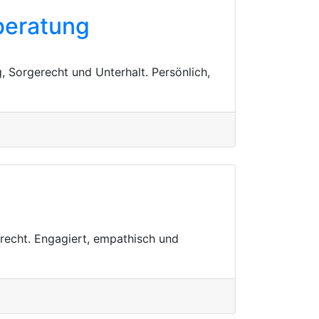
beratung
, Sorgerecht und Unterhalt. Persönlich,
rrecht. Engagiert, empathisch und