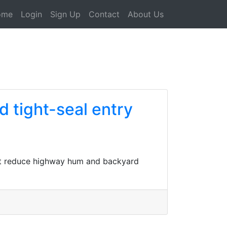
ome
Login
Sign Up
Contact
About Us
d tight-seal entry
hat reduce highway hum and backyard