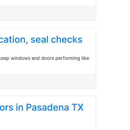
ation, seal checks
 keep windows and doors performing like
oors in Pasadena TX