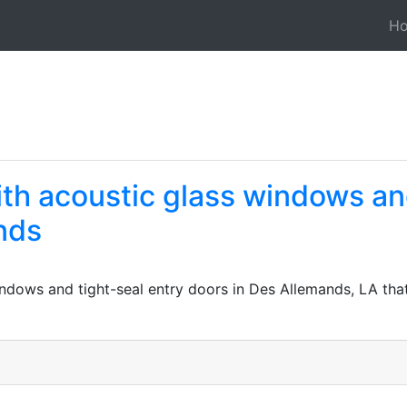
H
ith acoustic glass windows an
nds
windows and tight-seal entry doors in Des Allemands, LA t