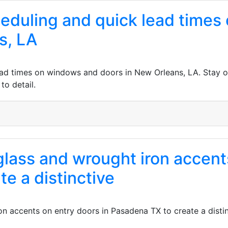
cheduling and quick lead time
s, LA
lead times on windows and doors in New Orleans, LA. Stay o
to detail.
lass and wrought iron accents
e a distinctive
n accents on entry doors in Pasadena TX to create a distin