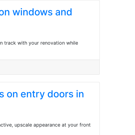
s on windows and
n track with your renovation while
 on entry doors in
ctive, upscale appearance at your front