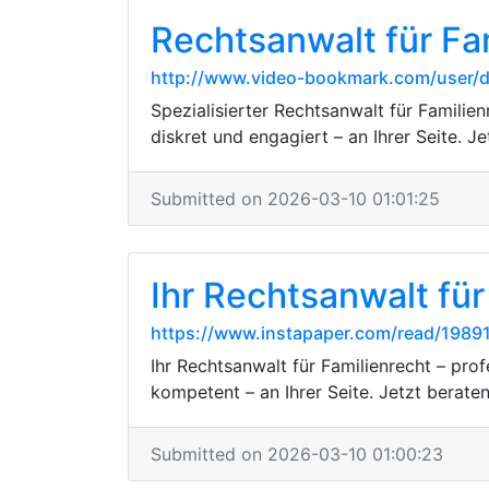
Rechtsanwalt für Fa
http://www.video-bookmark.com/user
Spezialisierter Rechtsanwalt für Familie
diskret und engagiert – an Ihrer Seite. J
Submitted on 2026-03-10 01:01:25
Ihr Rechtsanwalt für
https://www.instapaper.com/read/1989
Ihr Rechtsanwalt für Familienrecht – pro
kompetent – an Ihrer Seite. Jetzt beraten
Submitted on 2026-03-10 01:00:23