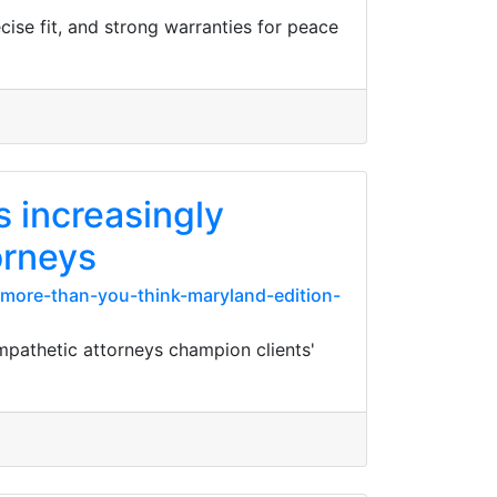
ise fit, and strong warranties for peace
 increasingly
orneys
more-than-you-think-maryland-edition-
pathetic attorneys champion clients'