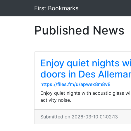
First Bookmarks
Published News
Enjoy quiet nights w
doors in Des Allema
https://files.fm/u/apwex8m8v8
Enjoy quiet nights with acoustic glass 
activity noise.
Submitted on 2026-03-10 01:02:13