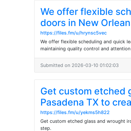
We offer flexible s
doors in New Orlean
https://files.fm/u/hrynsc5vec
We offer flexible scheduling and quick 
maintaining quality control and attention 
Submitted on 2026-03-10 01:02:03
Get custom etched g
Pasadena TX to creat
https://files.fm/u/yekms5h822
Get custom etched glass and wrought iro
step.