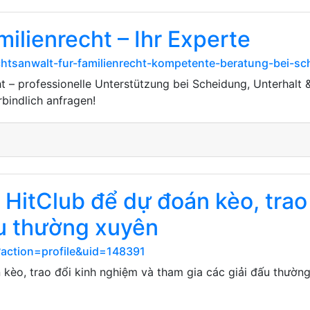
ilienrecht – Ihr Experte
chtsanwalt-fur-familienrecht-kompetente-beratung-bei-sc
t – professionelle Unterstützung bei Scheidung, Unterhalt &
rbindlich anfragen!
HitClub để dự đoán kèo, trao
ấu thường xuyên
?action=profile&uid=148391
kèo, trao đổi kinh nghiệm và tham gia các giải đấu thường