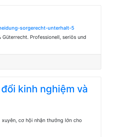
heidung-sorgerecht-unterhalt-5
 Güterrecht. Professionell, seriös und
 đổi kinh nghiệm và
 xuyên, cơ hội nhận thưởng lớn cho