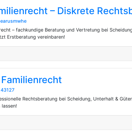
milienrecht – Diskrete Rechts
/dearusmwhe
nrecht – fachkundige Beratung und Vertretung bei Scheidung
etzt Erstberatung vereinbaren!
 Familienrecht
143127
fessionelle Rechtsberatung bei Scheidung, Unterhalt & Güte
 lassen!