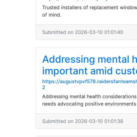
Trusted installers of replacement window
of mind.
Submitted on 2026-03-10 01:01:40
Addressing mental h
important amid cust
https://augustvpvf578.raidersfanteams
2
Addressing mental health considerations
needs advocating positive environments f
Submitted on 2026-03-10 01:01:38