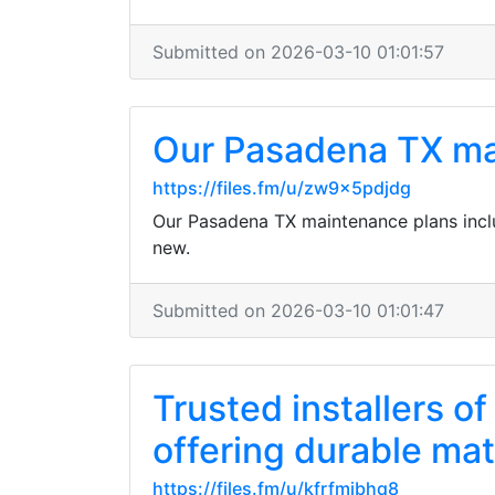
Submitted on 2026-03-10 01:01:57
Our Pasadena TX mai
https://files.fm/u/zw9x5pdjdg
Our Pasadena TX maintenance plans inclu
new.
Submitted on 2026-03-10 01:01:47
Trusted installers 
offering durable mate
https://files.fm/u/kfrfmjbhq8