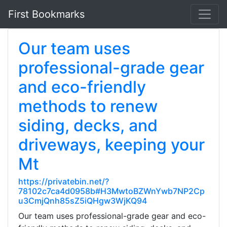
First Bookmarks
Our team uses
professional-grade gear
and eco-friendly
methods to renew
siding, decks, and
driveways, keeping your
Mt
https://privatebin.net/?
78102c7ca4d0958b#H3MwtoBZWnYwb7NP2Cp
u3CmjQnh85sZ5iQHgw3WjKQ94
Our team uses professional-grade gear and eco-