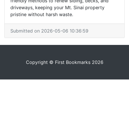
friendly methods to renew siding, decks, and
driveways, keeping your Mt. Sinai property
pristine without harsh waste.
Submitted on 2026-05-06 10:36:59
Copyright © First Bookmarks 2026