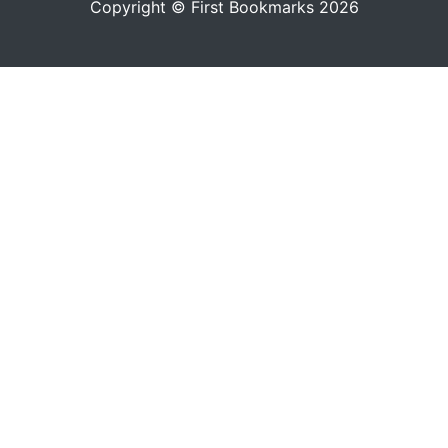
Copyright © First Bookmarks 2026