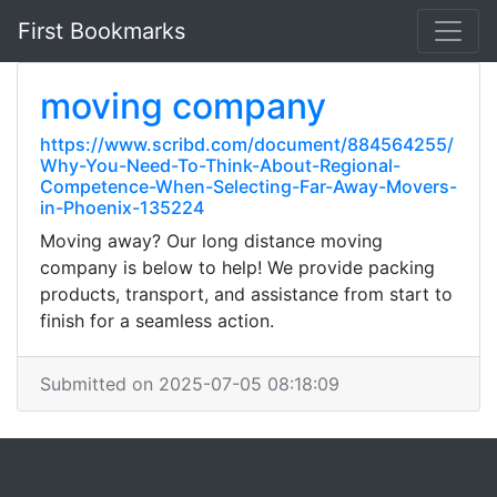
First Bookmarks
moving company
https://www.scribd.com/document/884564255/
Why-You-Need-To-Think-About-Regional-
Competence-When-Selecting-Far-Away-Movers-
in-Phoenix-135224
Moving away? Our long distance moving
company is below to help! We provide packing
products, transport, and assistance from start to
finish for a seamless action.
Submitted on 2025-07-05 08:18:09