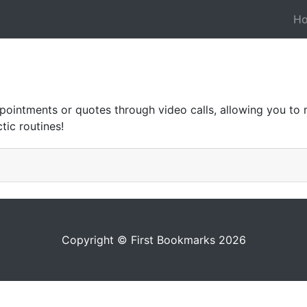
H
ointments or quotes through video calls, allowing you to 
tic routines!
Copyright © First Bookmarks 2026