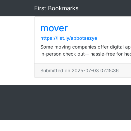
First Bookmarks
mover
https://list.ly/abbotsezye
Some moving companies offer digital app
in-person check out-- hassle-free for hec
Submitted on 2025-07-03 07:15:36