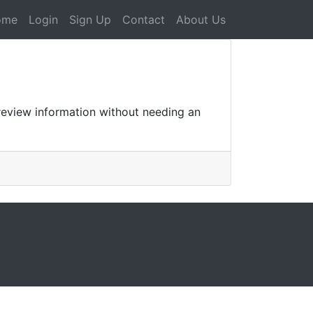
ome
Login
Sign Up
Contact
About Us
review information without needing an