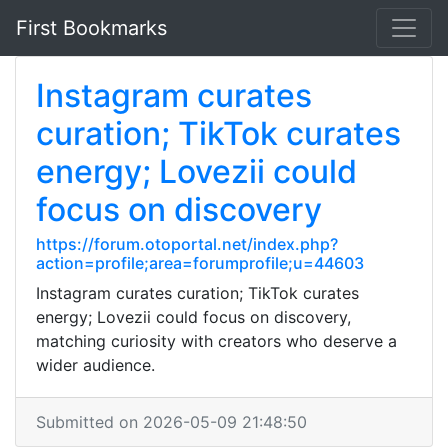
First Bookmarks
Instagram curates
curation; TikTok curates
energy; Lovezii could
focus on discovery
https://forum.otoportal.net/index.php?
action=profile;area=forumprofile;u=44603
Instagram curates curation; TikTok curates
energy; Lovezii could focus on discovery,
matching curiosity with creators who deserve a
wider audience.
Submitted on 2026-05-09 21:48:50