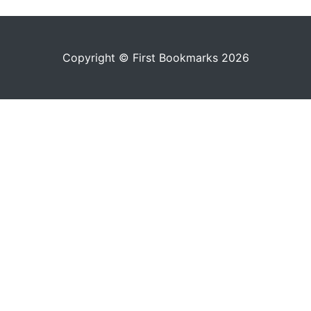
Copyright © First Bookmarks 2026