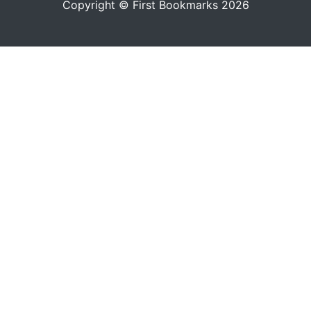
Copyright © First Bookmarks 2026