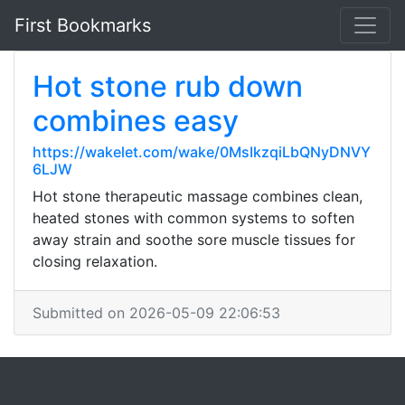
First Bookmarks
Hot stone rub down
combines easy
https://wakelet.com/wake/0MsIkzqiLbQNyDNVY
6LJW
Hot stone therapeutic massage combines clean,
heated stones with common systems to soften
away strain and soothe sore muscle tissues for
closing relaxation.
Submitted on 2026-05-09 22:06:53