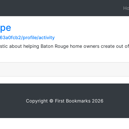
H
ape
3a0fcb2/profile/activity
stic about helping Baton Rouge home owners create out of 
Copyright © First Bookmarks 2026