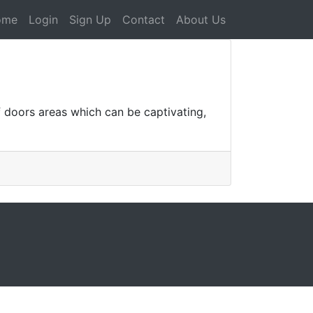
ome
Login
Sign Up
Contact
About Us
doors areas which can be captivating,