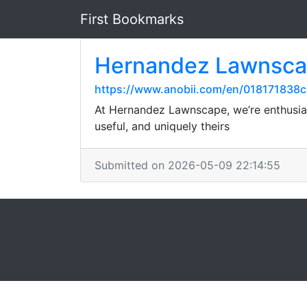
First Bookmarks
Hernandez Lawnsc
https://www.anobii.com/en/018171838c6
At Hernandez Lawnscape, we’re enthusia
useful, and uniquely theirs
Submitted on 2026-05-09 22:14:55