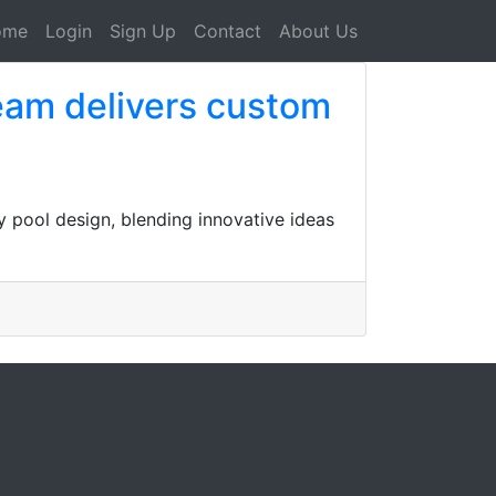
ome
Login
Sign Up
Contact
About Us
eam delivers custom
 pool design, blending innovative ideas