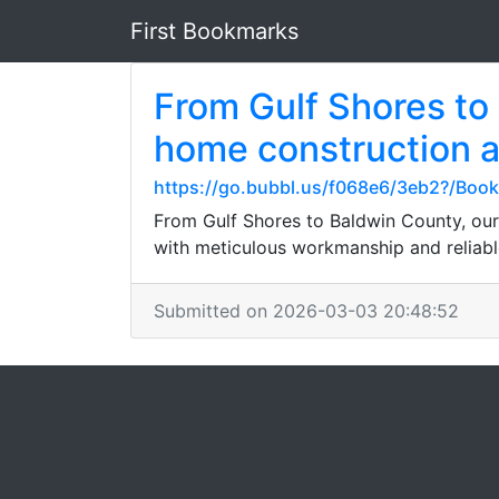
First Bookmarks
From Gulf Shores to
home construction a
https://go.bubbl.us/f068e6/3eb2?/Boo
From Gulf Shores to Baldwin County, our
with meticulous workmanship and reliable
Submitted on 2026-03-03 20:48:52