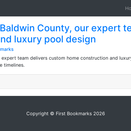
H
 Baldwin County, our expert t
nd luxury pool design
kmarks
 expert team delivers custom home construction and luxury
 timelines.
Copyright © First Bookmarks 2026