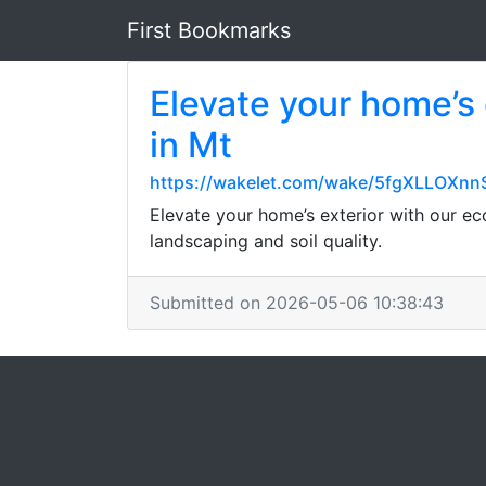
First Bookmarks
Elevate your home’s 
in Mt
https://wakelet.com/wake/5fgXLLOXn
Elevate your home’s exterior with our eco
landscaping and soil quality.
Submitted on 2026-05-06 10:38:43