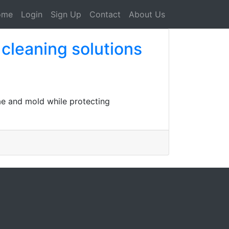
ome
Login
Sign Up
Contact
About Us
 cleaning solutions
gae and mold while protecting