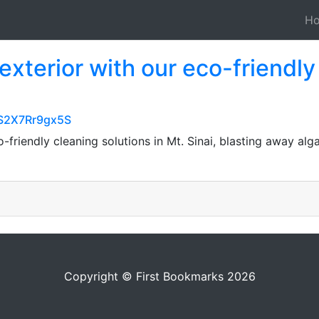
H
exterior with our eco-friendly
nS2X7Rr9gx5S
-friendly cleaning solutions in Mt. Sinai, blasting away al
Copyright © First Bookmarks 2026