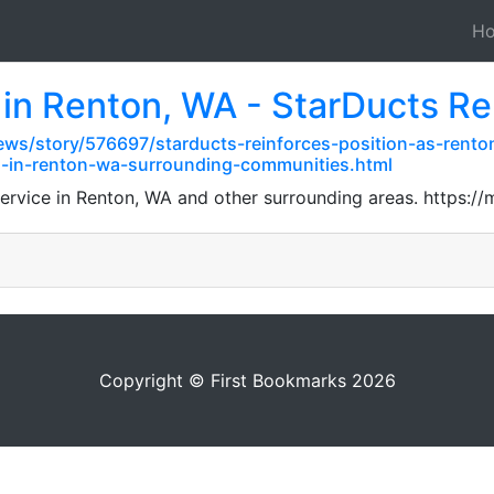
H
 in Renton, WA - StarDucts R
ws/story/576697/starducts-reinforces-position-as-renton
s-in-renton-wa-surrounding-communities.html
 service in Renton, WA and other surrounding areas. htt
Copyright © First Bookmarks 2026