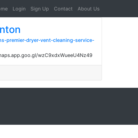
ome
Login
Sign Up
Contact
About Us
enton
s-premier-dryer-vent-cleaning-service-
ps://maps.app.goo.gl/wzC9xdxWueeU4Nz49