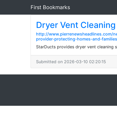
First Bookmarks
Dryer Vent Cleaning
http://www.pierrenewsheadlines.com/ne
provider-protecting-homes-and-familie
StarDucts provides dryer vent cleaning
Submitted on 2026-03-10 02:20:15