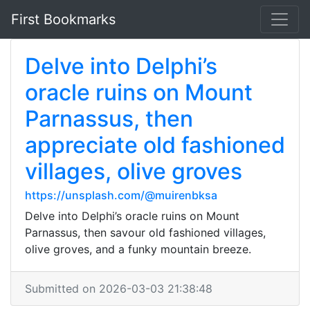
First Bookmarks
Delve into Delphi’s
oracle ruins on Mount
Parnassus, then
appreciate old fashioned
villages, olive groves
https://unsplash.com/@muirenbksa
Delve into Delphi’s oracle ruins on Mount
Parnassus, then savour old fashioned villages,
olive groves, and a funky mountain breeze.
Submitted on 2026-03-03 21:38:48