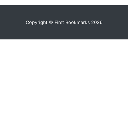
Copyright © First Bookmarks 2026