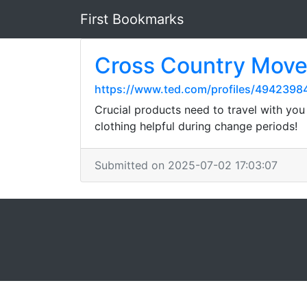
First Bookmarks
Cross Country Move
https://www.ted.com/profiles/4942398
Crucial products need to travel with you
clothing helpful during change periods!
Submitted on 2025-07-02 17:03:07