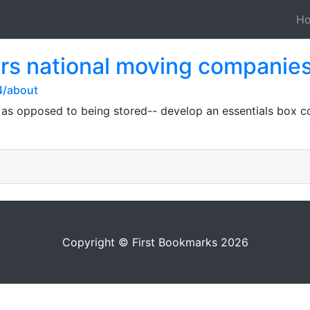
H
rs national moving companie
4/about
 as opposed to being stored-- develop an essentials box con
Copyright © First Bookmarks 2026