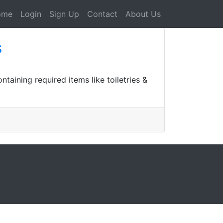
ome
Login
Sign Up
Contact
About Us
s
taining required items like toiletries &