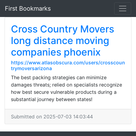
First Bookmarks
Cross Country Movers
long distance moving
companies phoenix
https://www.atlasobscura.com/users/crosscoun
trymoversarizona
The best packing strategies can minimize
damages threats; relied on specialists recognize
how best secure vulnerable products during a
substantial journey between states!
Submitted on 2025-07-03 14:03:44