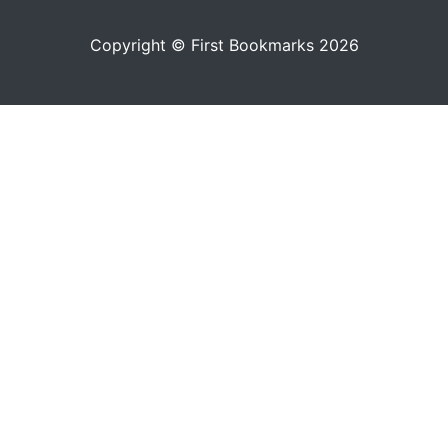
Copyright © First Bookmarks 2026