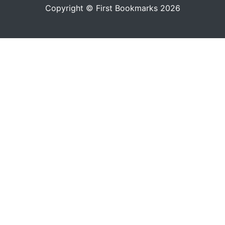
Copyright © First Bookmarks 2026