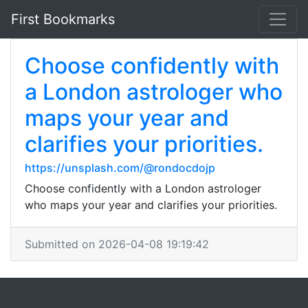
First Bookmarks
Choose confidently with
a London astrologer who
maps your year and
clarifies your priorities.
https://unsplash.com/@rondocdojp
Choose confidently with a London astrologer
who maps your year and clarifies your priorities.
Submitted on 2026-04-08 19:19:42