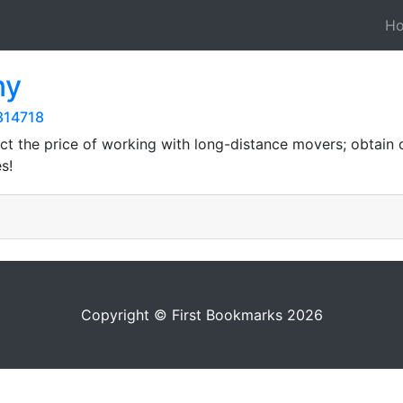
H
ny
314718
ct the price of working with long-distance movers; obtain
s!
Copyright © First Bookmarks 2026