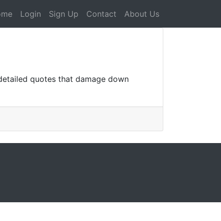
ome
Login
Sign Up
Contact
About Us
 detailed quotes that damage down