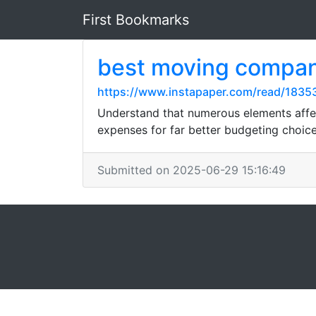
First Bookmarks
best moving compa
https://www.instapaper.com/read/1835
Understand that numerous elements affe
expenses for far better budgeting choice
Submitted on 2025-06-29 15:16:49