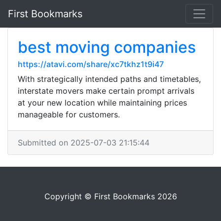
First Bookmarks
best moving companies
https://atavi.com/share/xc7tkhz1t9i47
With strategically intended paths and timetables,
interstate movers make certain prompt arrivals
at your new location while maintaining prices
manageable for customers.
Submitted on 2025-07-03 21:15:44
Copyright © First Bookmarks 2026