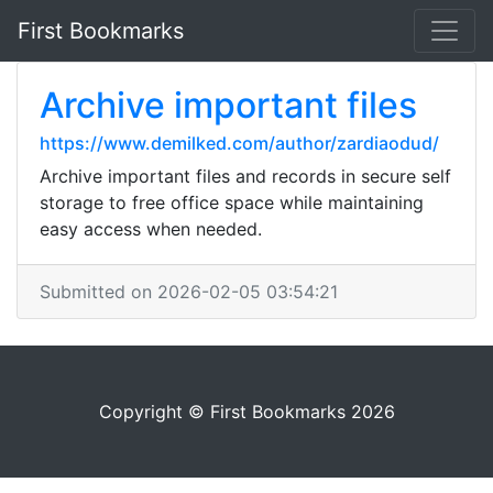
First Bookmarks
Archive important files
https://www.demilked.com/author/zardiaodud/
Archive important files and records in secure self
storage to free office space while maintaining
easy access when needed.
Submitted on 2026-02-05 03:54:21
Copyright © First Bookmarks 2026