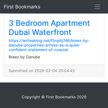
First Bookmarks
3 Bedroom Apartment
Dubai Waterfront
https://writeablog.net/f5npltj746/breez-by-
danube-properties-arrives-as-a-quiet-
confident-statement-of-coastal
Breez by Danube
Submitted on 2026-02-04 20:04:43
Copyright © First Bookmarks 2026