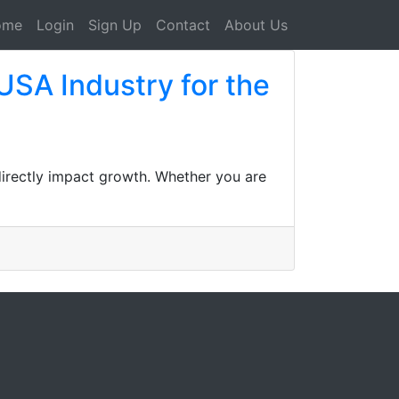
ome
Login
Sign Up
Contact
About Us
USA Industry for the
 directly impact growth. Whether you are