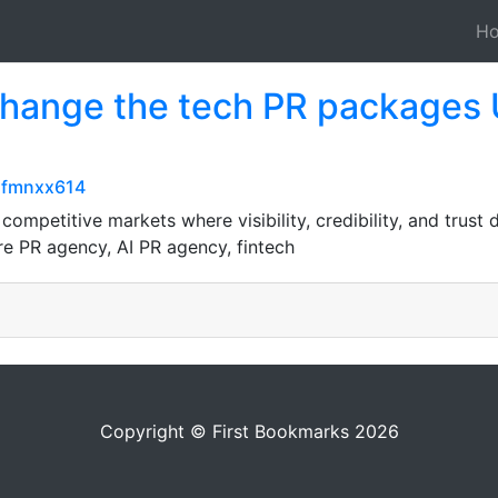
H
 Change the tech PR packages 
5fmnxx614
ompetitive markets where visibility, credibility, and trust
e PR agency, AI PR agency, fintech
Copyright © First Bookmarks 2026