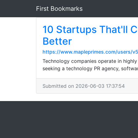
First Bookmarks
10 Startups That'll
Better
https://www.mapleprimes.com/users/v
Technology companies operate in highly c
seeking a technology PR agency, softwar
Submitted on 2026-06-03 17:37:54